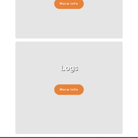
More Info
Logs
More Info