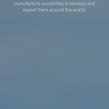
manufacture woodchips & biomass and
export them around the world.