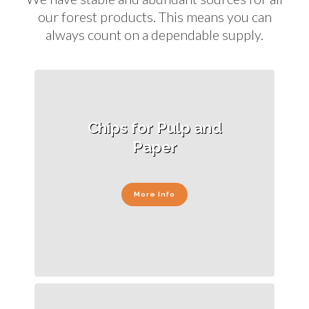
our forest products. This means you can
always count on a dependable supply.
Chips for Pulp and
Paper
More Info