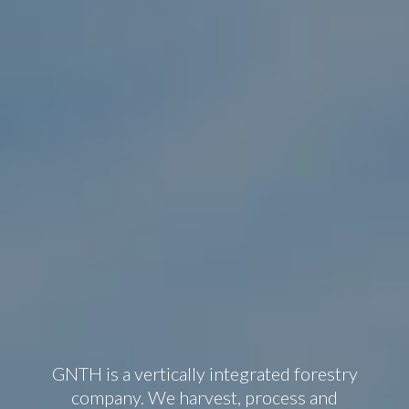
GNTH is a vertically integrated forestry
company. We harvest, process and