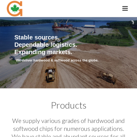
Stable sources.
Dependable logistics.
Expanding markets.
We deliver hardwood & softwood across the globe.
Products
We supply various grades of hardwood and
softwood chips for numerous applications.
We have stable and abundant sources for all