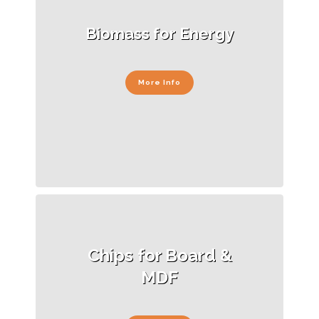
Biomass for Energy
More Info
Chips for Board &
MDF